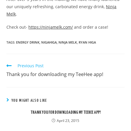
our uniquely refreshing, carbonated energy drink,
Ninja
Melk
.
Check out-
https://ninjamelk.com/
and order a case!
TAGS:
ENERGY DRINK
,
NIGAHIGA
,
NINJA MELK
,
RYAN HIGA
Previous Post
READ
MORE
Thank you for downloading my TeeHee app!
ARTICLES
YOU MIGHT ALSO LIKE
THANK YOU FOR DOWNLOADING MY TEEHEE APP!
April 23, 2015