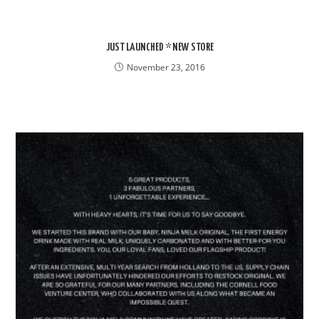
JUST LAUNCHED * NEW STORE
November 23, 2016