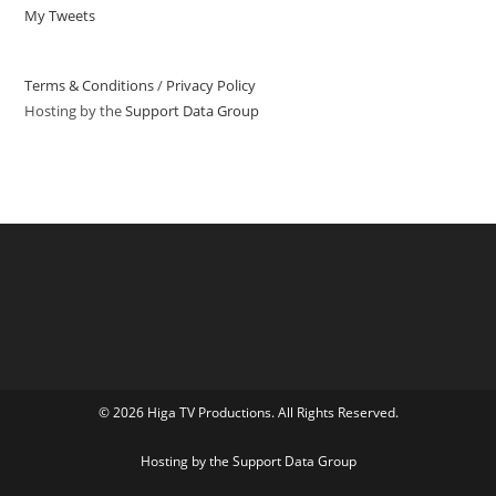
My Tweets
Terms & Conditions
/
Privacy Policy
Hosting by the
Support Data Group
© 2026 Higa TV Productions. All Rights Reserved.
Hosting by the
Support Data Group