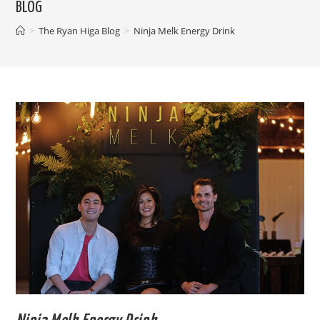
BLOG
>
The Ryan Higa Blog
>
Ninja Melk Energy Drink