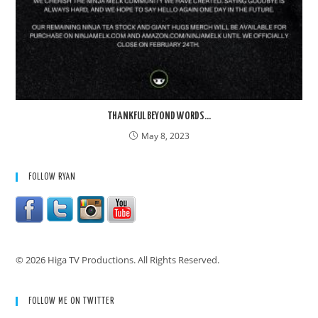
THANKFUL BEYOND WORDS…
May 8, 2023
FOLLOW RYAN
© 2026 Higa TV Productions. All Rights Reserved.
FOLLOW ME ON TWITTER