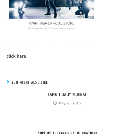
click here
YOU MIGHT ALSO LIKE
I AM OFFICIALLY IN CHINA!
May 28, 2016
SUPPORT THE RYAN HIGA FOUNDATION!