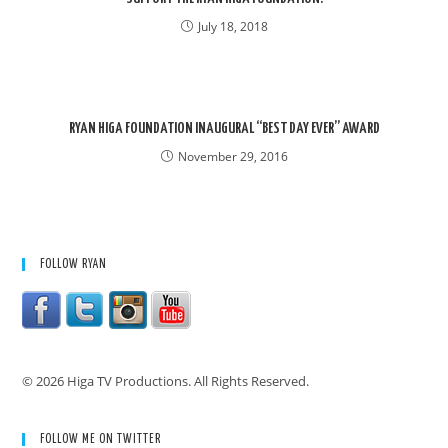
July 18, 2018
RYAN HIGA FOUNDATION INAUGURAL “BEST DAY EVER” AWARD
November 29, 2016
FOLLOW RYAN
© 2026 Higa TV Productions. All Rights Reserved.
FOLLOW ME ON TWITTER