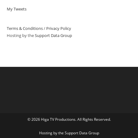
My Tweets
Terms & Conditions
/
Privacy Policy
Hosting by the
Support Data Group
© 2026 Higa TV Productions. All Rights Reserved.
Hosting by the
Support Data Group