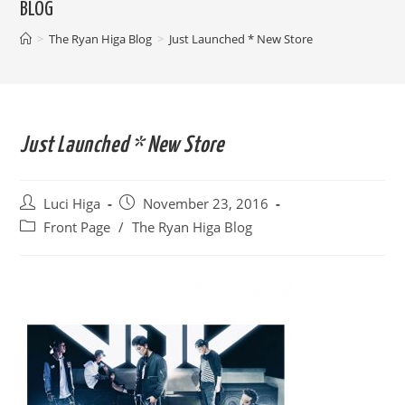
BLOG
>
The Ryan Higa Blog
>
Just Launched * New Store
Just Launched * New Store
Post
Post
Luci Higa
November 23, 2016
author:
published:
Post
Front Page
/
The Ryan Higa Blog
category: