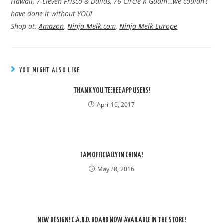
Hawaii, 7-Eleven Frisco & Dallas, 76 Circle K Guam
…
we couldn’t
have done it without YOU!
Shop at:
Amazon
,
Ninja Melk.com
,
Ninja Melk Europe
YOU MIGHT ALSO LIKE
THANK YOU TEEHEE APP USERS!
April 16, 2017
I AM OFFICIALLY IN CHINA!
May 28, 2016
NEW DESIGN! C.A.R.D. BOARD NOW AVAILABLE IN THE STORE!