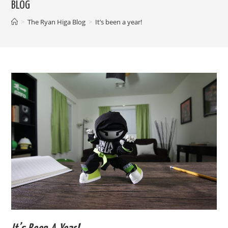
BLOG
>
The Ryan Higa Blog
>
It’s been a year!