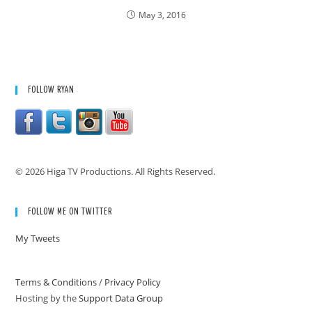
May 3, 2016
FOLLOW RYAN
© 2026 Higa TV Productions. All Rights Reserved.
FOLLOW ME ON TWITTER
My Tweets
Terms & Conditions
/
Privacy Policy
Hosting by the
Support Data Group