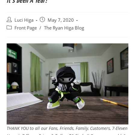
It’s Been A Year!
Post
Post
Luci Higa
May 7, 2020
author:
published:
Post
Front Page
/
The Ryan Higa Blog
category:
THANK YOU to all our Fans, Friends, Family, Customers, 7-Eleven