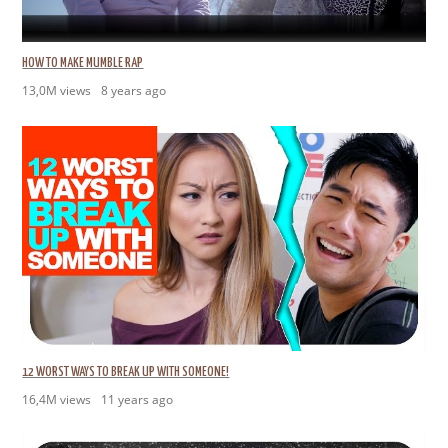
HOW TO MAKE MUMBLE RAP
13,0M views
8 years ago
12 WORST WAYS TO BREAK UP WITH SOMEONE!
16,4M views
11 years ago