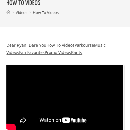
HOW TO VIDEOS
>
Videos
>
How To Videos
Dear Ryan
I Dare You
How To Videos
Parkourse
Music
Videos
Fan Favorites
Promo Videos
Rants