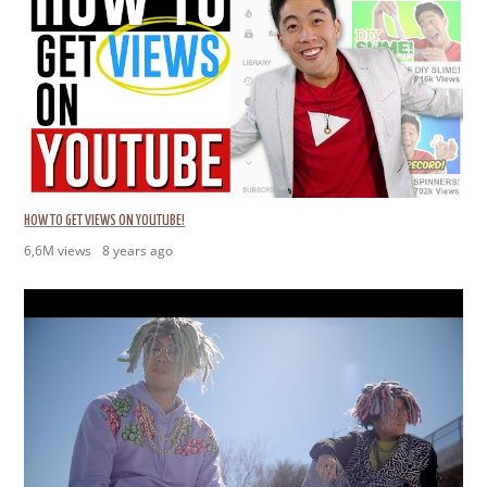
HOW TO GET VIEWS ON YOUTUBE!
6,6M views
8 years ago