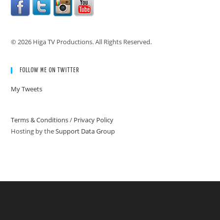
© 2026 Higa TV Productions. All Rights Reserved.
FOLLOW ME ON TWITTER
My Tweets
Terms & Conditions
/
Privacy Policy
Hosting by the
Support Data Group