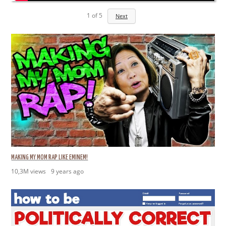
1
of
5
Next
MAKING MY MOM RAP LIKE EMINEM!
10,3M views
9 years ago