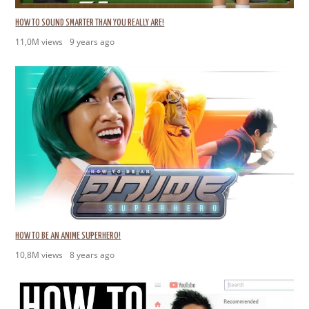
HOW TO SOUND SMARTER THAN YOU REALLY ARE!
11,0M views
9 years ago
HOW TO BE AN ANIME SUPERHERO!
10,8M views
8 years ago