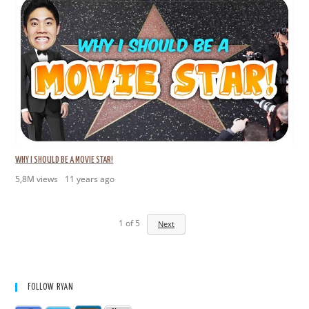
WHY I SHOULD BE A MOVIE STAR!
5,8M views
11 years ago
1
of
5
Next
FOLLOW RYAN