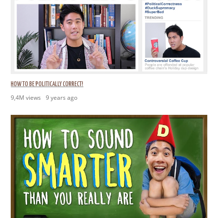
HOW TO BE POLITICALLY CORRECT!
9,4M views
9 years ago