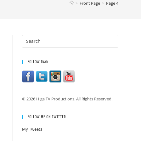
>
Front Page
>
Page 4
FOLLOW RYAN
© 2026 Higa TV Productions. All Rights Reserved.
FOLLOW ME ON TWITTER
My Tweets