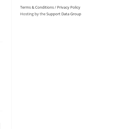
Terms & Conditions
/
Privacy Policy
Hosting by the
Support Data Group
to the next page