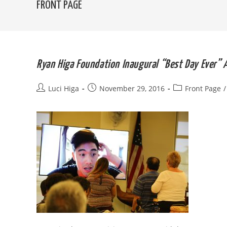
FRONT PAGE
Ryan Higa Foundation Inaugural “Best Day Ever”
Post
Post
Post
Luci Higa
November 29, 2016
Front Page
/
author:
published:
category: