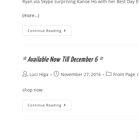
Ryan via Skype surprising Kanoe Ho with her Best Day 
(more…)
Ryan
Continue Reading
Higa
Foundation
Inaugural
“Best
Day
Ever”
* Available Now Till December 6 *
Award
Post
Post
Post
Luci Higa
November 27, 2016
Front Page
/
author:
published:
category:
shop now
*
Continue Reading
Available
Now
Till
December
6
*