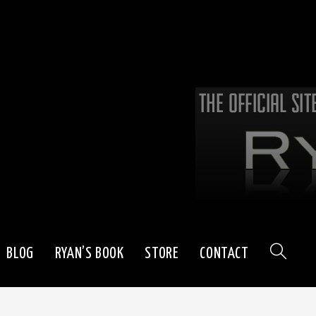
BLOG
RYAN’S BOOK
STORE
CONTACT
TOGGLE
WEBSITE