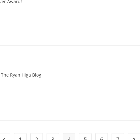
Ever Award!
The Ryan Higa Blog
1
2
3
4
5
6
7
Go to the previous page
Go 