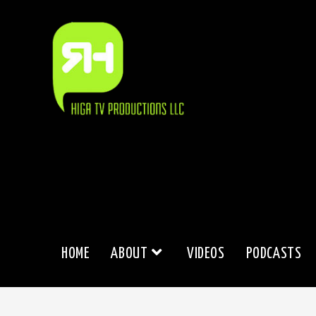
Skip
to
content
HOME
ABOUT
VIDEOS
PODCASTS