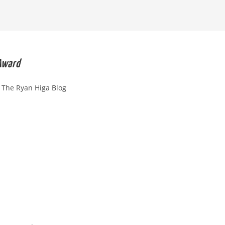
SEARCH
 Award
The Ryan Higa Blog