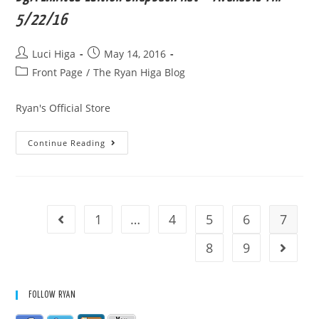
5/22/16
Post
Post
Luci Higa
May 14, 2016
author:
published:
Post
Front Page
/
The Ryan Higa Blog
category:
Ryan's Official Store
BgA
Continue Reading
Limited
Edition
Snapback
Hat
*
Available
Till
1
…
4
5
6
7
Go to the previous page
5/22/16
8
9
Go to t
FOLLOW RYAN