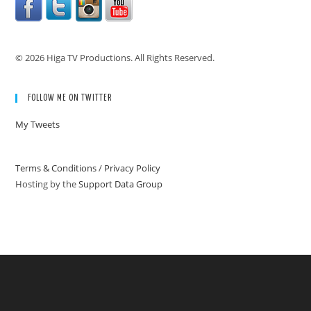
© 2026 Higa TV Productions. All Rights Reserved.
FOLLOW ME ON TWITTER
My Tweets
Terms & Conditions
/
Privacy Policy
Hosting by the
Support Data Group