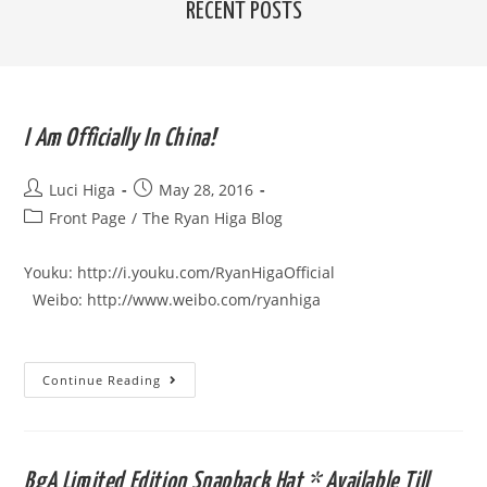
RECENT POSTS
I Am Officially In China!
Post
Post
Luci Higa
May 28, 2016
author:
published:
Post
Front Page
/
The Ryan Higa Blog
category:
Youku: http://i.youku.com/RyanHigaOfficial
Weibo: http://www.weibo.com/ryanhiga
I
Continue Reading
Am
Officially
In
China!
BgA Limited Edition Snapback Hat * Available Till